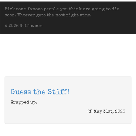
Pick some famous people you think are going to die
soon. Whoever gets the most right wins.
© 2026 Stiffs.com
Guess the Stiff!
Wrapped up.
(d) May 31st, 2020