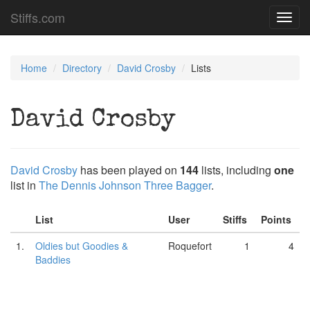
Stiffs.com
Toggl
navig
Home
Directory
David Crosby
Lists
David Crosby
David Crosby
has been played on
144
lists, including
one
list in
The Dennis Johnson Three Bagger
.
List
User
Stiffs
Points
1.
Oldies but Goodies &
Roquefort
1
4
Baddies