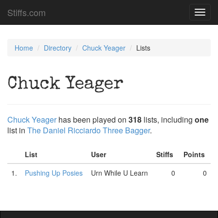
Stiffs.com
Toggl
navig
Home
Directory
Chuck Yeager
Lists
Chuck Yeager
Chuck Yeager
has been played on
318
lists, including
one
list in
The Daniel Ricciardo Three Bagger
.
List
User
Stiffs
Points
1.
Pushing Up Posies
Urn While U Learn
0
0