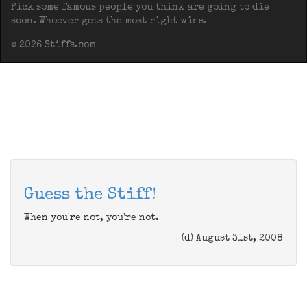
Pick some famous people you think are going to die
soon. Whoever gets the most right wins.
© 2026 Stiffs.com
Guess the Stiff!
When you're not, you're not.
(d) August 31st, 2008