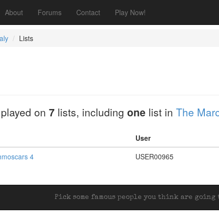
About
Forums
Contact
Play Now!
aly
Lists
 played on
7
lists, including
one
list in
The Marc
User
hmoscars 4
USER00965
Pick some famous people you think are going t