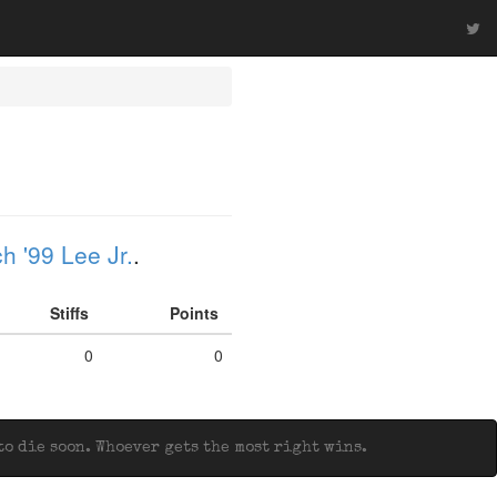
h '99 Lee Jr.
.
Stiffs
Points
0
0
o die soon. Whoever gets the most right wins.