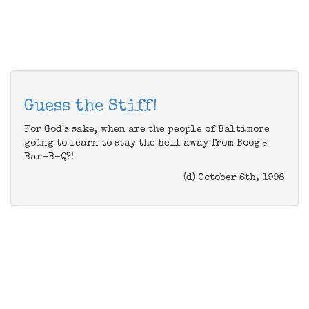
Guess the Stiff!
For God's sake, when are the people of Baltimore
going to learn to stay the hell away from Boog's
Bar-B-Q?!
(d) October 6th, 1998