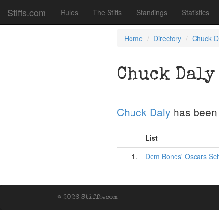
Stiffs.com
Rules
The Stiffs
Standings
Statistics
Home
Directory
Chuck D
Chuck Daly
Chuck Daly
has been
List
1.
Dem Bones' Oscars Sc
© 2026 Stiffs.com