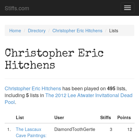
Stiffs.com
Toggl
navig
Home
Directory
Christopher Eric Hitchens
Lists
Christopher Eric
Hitchens
Christopher Eric Hitchens
has been played on
495
lists,
including
5
lists in
The 2012 Lee Atwater Invitational Dead
Pool
.
List
User
Stiffs
Points
1.
The Lascaux
DiamondToothGertie
3
12
Cave Paintings: