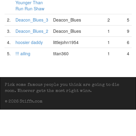
Younger Than
Run Run Shaw
2.
Deacon_Blues_3
Deacon_Blues
2
5
3.
Deacon_Blues_2
Deacon_Blues
1
9
4.
hoosier daddy
littlejohn1954
1
6
5.
!!! ailing
titan360
1
4
Pick some famous people you think are going to die
soon. Whoever gets the most right wins.
© 2026 Stiffs.com