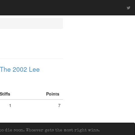
The 2002 Lee
Stiffs
Points
1
7
o die soon. Whoever gets the most right wins.