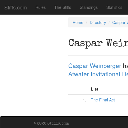
Stiffs.com
Rules
The Stiffs
Standings
Statistics
Home
Directory
Caspar 
Caspar Wei
Caspar Weinberger
ha
Atwater Invitational 
List
1.
The Final Act
© 2026 Stiffs.com