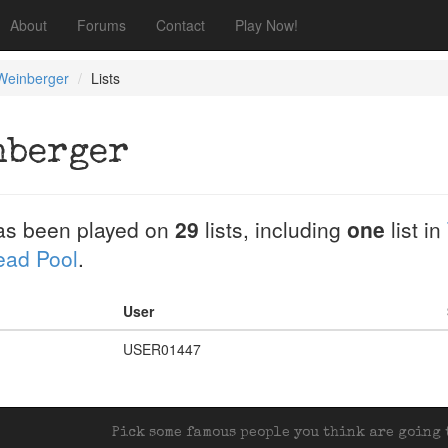
About
Forums
Contact
Play Now!
Weinberger
Lists
nberger
s been played on
29
lists, including
one
list in
Dead Pool
.
User
USER01447
Pick some famous people you think are going t