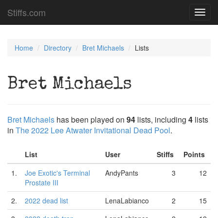
Stiffs.com
Toggl
navig
Home
Directory
Bret Michaels
Lists
Bret Michaels
Bret Michaels
has been played on
94
lists, including
4
lists
in
The 2022 Lee Atwater Invitational Dead Pool
.
List
User
Stiffs
Points
1.
Joe Exotic's Terminal
AndyPants
3
12
Prostate III
2.
2022 dead list
LenaLabianco
2
15