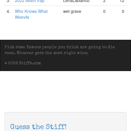
3.
2022 death trap
LenaLabianco
2
12
4.
Who Knows What
wet grave
0
0
Weevils
Pick some famous people you think are going to die
soon. Whoever gets the most right wins.
© 2026 Stiffs.com
Guess the Stiff!