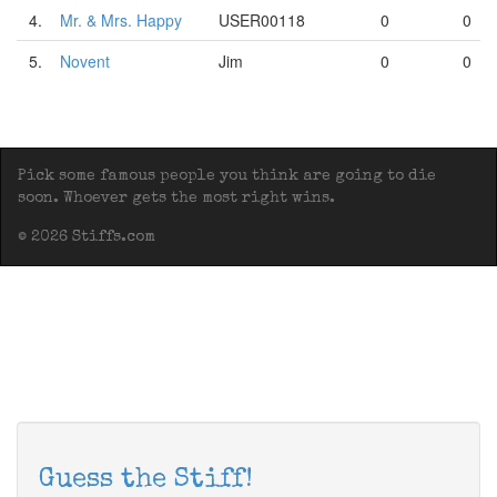
4.
Mr. & Mrs. Happy
USER00118
0
0
5.
Novent
Jim
0
0
Pick some famous people you think are going to die
soon. Whoever gets the most right wins.
© 2026 Stiffs.com
Guess the Stiff!