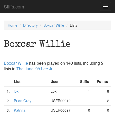
Stiffs.com
Toggl
navig
Home
Directory
Boxcar Willie
Lists
Boxcar Willie
Boxcar Willie
has been played on
140
lists, including
5
lists in
The June '98 Lee Jr.
.
List
User
Stiffs
Points
1.
loki
Loki
1
8
2.
Brian Gray
USER00012
1
2
3.
Katrina
USER00097
0
0