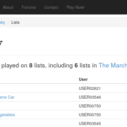
About
Forums
Contact
Play Now!
sky
Lists
y
 played on
8
lists, including
6
lists in
The March 
User
USER02621
Same Car
USER03546
USER00750
egetables
USER00750
USER03545