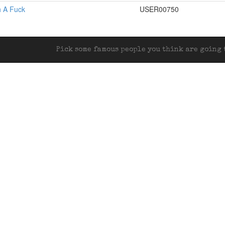
rth A Fuck
USER00750
Pick some famous people you think are going t