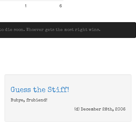
1
6
o die soon. Whoever gets the most right wins.
Guess the Stiff!
Bubye, frubiend!
(d) December 28th, 2006