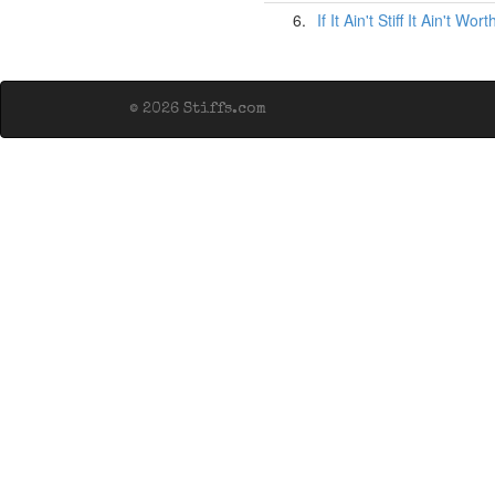
6.
If It Ain't Stiff It Ain't Wo
© 2026 Stiffs.com