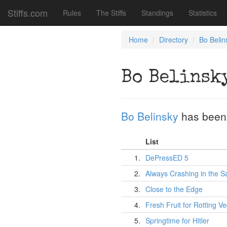
Stiffs.com
Rules
The Stiffs
Standings
Statistics
Home
Directory
Bo Belin
Bo Belinsk
Bo Belinsky
has been
List
1.
DePressED 5
2.
Always Crashing in the 
3.
Close to the Edge
4.
Fresh Fruit for Rotting V
5.
Springtime for Hitler