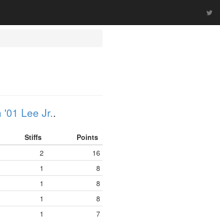
'01 Lee Jr.
.
Stiffs
Points
2
16
1
8
1
8
1
8
1
7