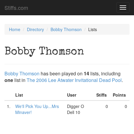
Stiffs.com
Toggl
navig
Home
Directory
Bobby Thomson
Lists
Bobby Thomson
Bobby Thomson
has been played on
14
lists, including
one
list in
The 2006 Lee Atwater Invitational Dead Pool
.
List
User
Stiffs
Points
1.
We'll Pick You Up...Mrs
Digger O
0
0
Minaver!
Dell 10