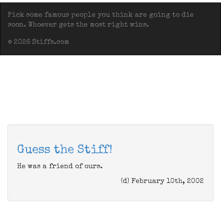
Pick some famous people you think are going to die
soon. Whoever gets the most right wins.
© 2026 Stiffs.com
Guess the Stiff!
He was a friend of ours.
(d) February 10th, 2002