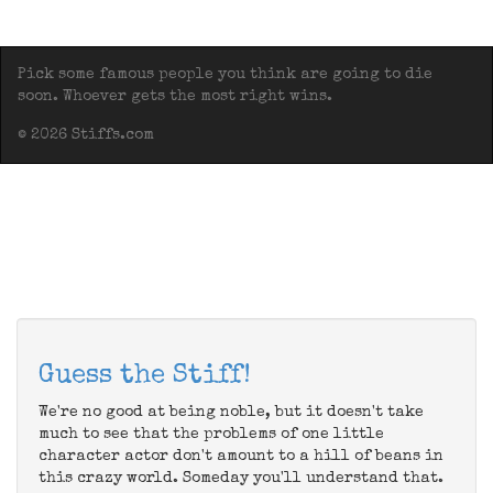
Pick some famous people you think are going to die
soon. Whoever gets the most right wins.
© 2026 Stiffs.com
Guess the Stiff!
We're no good at being noble, but it doesn't take
much to see that the problems of one little
character actor don't amount to a hill of beans in
this crazy world. Someday you'll understand that.