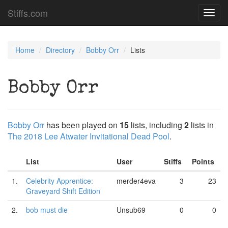
Stiffs.com
Toggl
navig
Home
Directory
Bobby Orr
Lists
Bobby Orr
Bobby Orr
has been played on
15
lists, including
2
lists in
The 2018 Lee Atwater Invitational Dead Pool
.
List
User
Stiffs
Points
1.
Celebrity Apprentice:
merder4eva
3
23
Graveyard Shift Edition
2.
bob must die
Unsub69
0
0