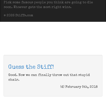
Pick some famous people you think are going to die
soon. Whoever gets the most right wins.
© 2026 Stiffs.com
Guess the Stiff!
Good. Now we can finally throw out that stupid
chair.
(d) February 5th, 2018