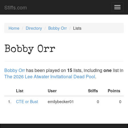
Stiffs.com
Toggl
navig
Home
Directory
Bobby Orr
Lists
Bobby Orr
Bobby Orr
has been played on
15
lists, including
one
list in
The 2026 Lee Atwater Invitational Dead Pool
.
List
User
Stiffs
Points
1.
CTE or Bust
emilybecker01
0
0