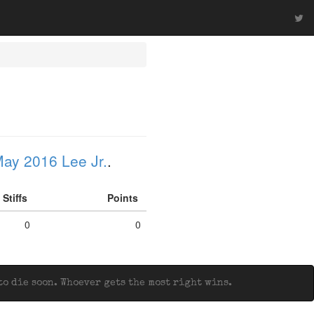
ay 2016 Lee Jr.
.
Stiffs
Points
0
0
o die soon. Whoever gets the most right wins.