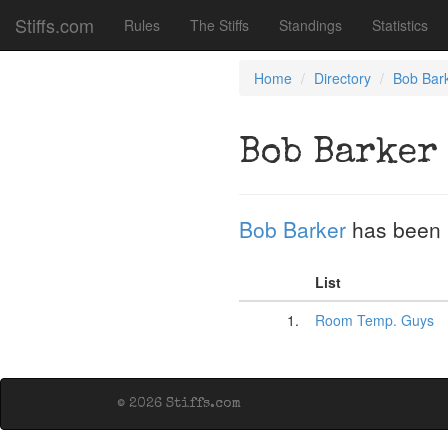
Stiffs.com
Rules
The Stiffs
Standings
Statistics
Home
Directory
Bob Bar
Bob Barker
Bob Barker
has been 
List
1.
Room Temp. Guys
© 2026 Stiffs.com