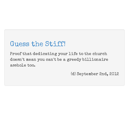
Guess the Stiff!
Proof that dedicating your life to the church
doesn't mean you can't be a greedy billionaire
asshole too.
(d) September 2nd, 2012