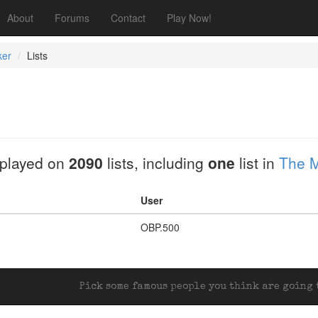
About
Forums
Contact
Play Now!
ker
Lists
played on
2090
lists, including
one
list in
The M
User
OBP.500
Pick some famous people you think are going t