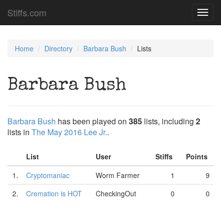
Stiffs.com
Toggl
navig
Home
Directory
Barbara Bush
Lists
Barbara Bush
Barbara Bush
has been played on
385
lists, including
2
lists in
The May 2016 Lee Jr.
.
List
User
Stiffs
Points
1.
Cryptomaniac
Worm Farmer
1
9
2.
Cremation is HOT
CheckingOut
0
0