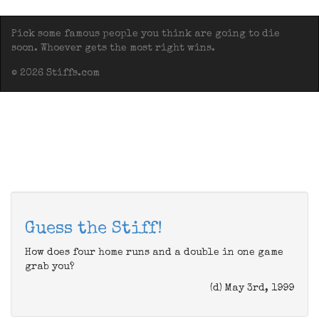
Pick some famous people you think are going to die
soon. Whoever gets the most right wins.
© 2026 Stiffs.com
Guess the Stiff!
How does four home runs and a double in one game
grab you?
(d) May 3rd, 1999