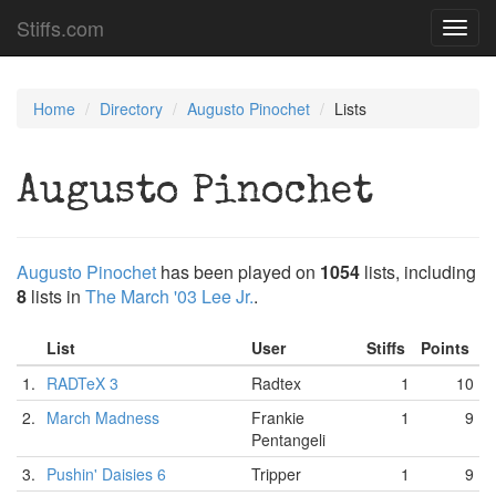
Stiffs.com
Toggl
navig
Home
Directory
Augusto Pinochet
Lists
Augusto Pinochet
Augusto Pinochet
has been played on
1054
lists, including
8
lists in
The March '03 Lee Jr.
.
List
User
Stiffs
Points
1.
RADTeX 3
Radtex
1
10
2.
March Madness
Frankie
1
9
Pentangeli
3.
Pushin' Daisies 6
Tripper
1
9