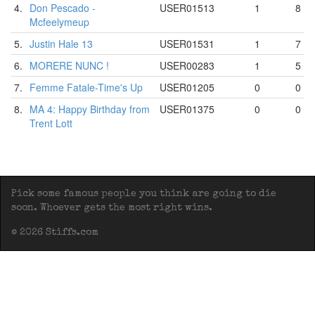
4.
Don Pescado -
USER01513
1
8
Mcfeelymeup
5.
Justin Hale 13
USER01531
1
7
6.
MORERE NUNC !
USER00283
1
5
7.
Femme Fatale-Time's Up
USER01205
0
0
8.
MA 4: Happy Birthday from
USER01375
0
0
Trent Lott
Pick some famous people you think are going to die
soon. Whoever gets the most right wins.
© 2026 Stiffs.com