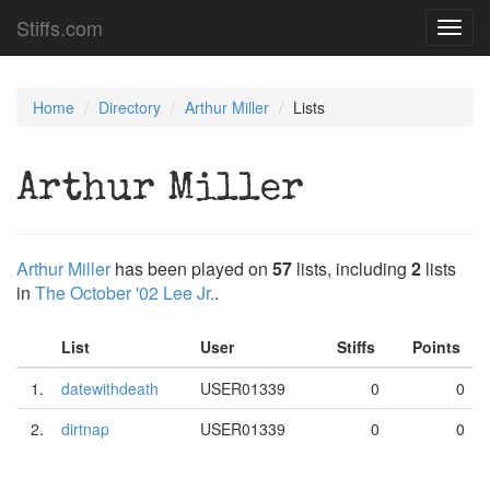
Stiffs.com
Toggl
navig
Home
Directory
Arthur Miller
Lists
Arthur Miller
Arthur Miller
has been played on
57
lists, including
2
lists
in
The October '02 Lee Jr.
.
List
User
Stiffs
Points
1.
datewithdeath
USER01339
0
0
2.
dirtnap
USER01339
0
0