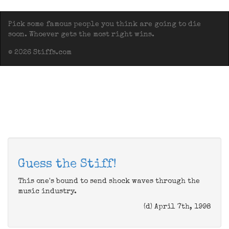
Pick some famous people you think are going to die
soon. Whoever gets the most right wins.
© 2026 Stiffs.com
Guess the Stiff!
This one's bound to send shock waves through the
music industry.
(d) April 7th, 1998