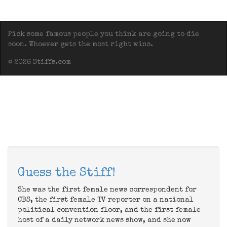
Pick some famous people you think are going to die
soon. Whoever gets the most right wins.
© 2026 Stiffs.com
Guess the Stiff!
She was the first female news correspondent for
CBS, the first female TV reporter on a national
political convention floor, and the first female
host of a daily network news show, and she now