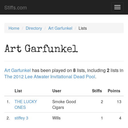
Stiffs.com
Toggl
navig
Home
Directory
Art Garfunkel
Lists
Art Garfunkel
Art Garfunkel
has been played on
8
lists, including
2
lists in
The 2012 Lee Atwater Invitational Dead Pool
.
List
User
Stiffs
Points
1.
THE LUCKY
Smoke Good
2
13
ONES
Cigars
2.
stiffey 3
Wills
1
4