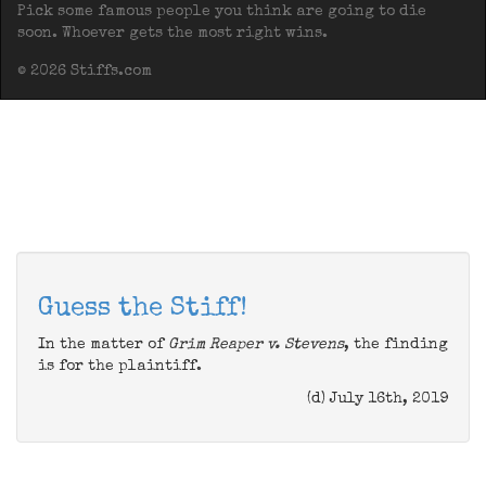
Pick some famous people you think are going to die
soon. Whoever gets the most right wins.
© 2026 Stiffs.com
Guess the Stiff!
In the matter of
Grim Reaper v. Stevens
, the finding
is for the plaintiff.
(d) July 16th, 2019