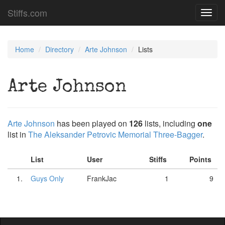
Stiffs.com
Toggl
navig
Home
Directory
Arte Johnson
Lists
Arte Johnson
Arte Johnson
has been played on
126
lists, including
one
list in
The Aleksander Petrovic Memorial Three-Bagger
.
List
User
Stiffs
Points
1.
Guys Only
FrankJac
1
9