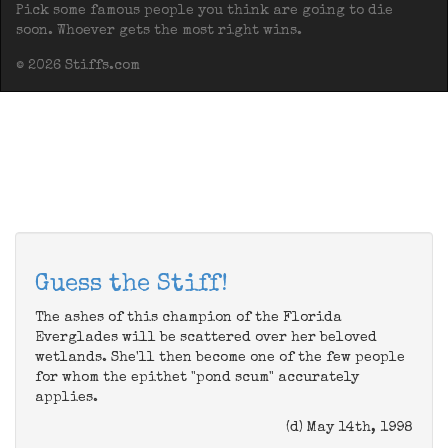
Pick some famous people you think are going to die
soon. Whoever gets the most right wins.
© 2026 Stiffs.com
Guess the Stiff!
The ashes of this champion of the Florida
Everglades will be scattered over her beloved
wetlands. She'll then become one of the few people
for whom the epithet "pond scum" accurately
applies.
(d) May 14th, 1998