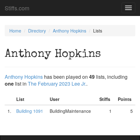
Stiffs.com
Toggl
navig
Home
Directory
Anthony Hopkins
Lists
Anthony Hopkins
Anthony Hopkins
has been played on
49
lists, including
one
list in
The February 2023 Lee Jr.
.
List
User
Stiffs
Points
1.
Building 1091
BuildingMaintenance
1
5