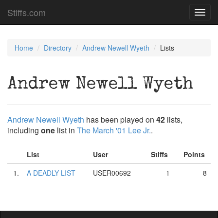
Stiffs.com
Toggl
navig
Home
Directory
Andrew Newell Wyeth
Lists
Andrew Newell Wyeth
Andrew Newell Wyeth
has been played on
42
lists,
including
one
list in
The March '01 Lee Jr.
.
List
User
Stiffs
Points
1.
A DEADLY LIST
USER00692
1
8