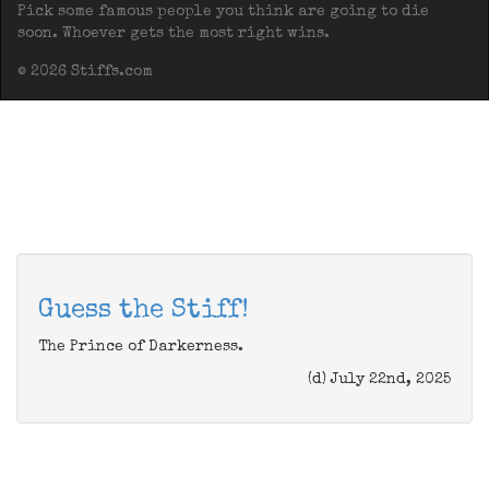
Pick some famous people you think are going to die
soon. Whoever gets the most right wins.
© 2026 Stiffs.com
Guess the Stiff!
The Prince of Darkerness.
(d) July 22nd, 2025