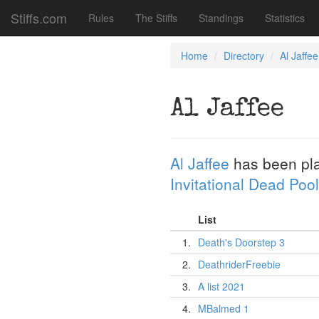
Stiffs.com
Rules
The Stiffs
Standings
Statistics
Home
Directory
Al Jaffee
Al Jaffee
Al Jaffee
has been pl
Invitational Dead Pool
List
1.
Death's Doorstep 3
2.
DeathriderFreebie
3.
A list 2021
4.
MBalmed 1