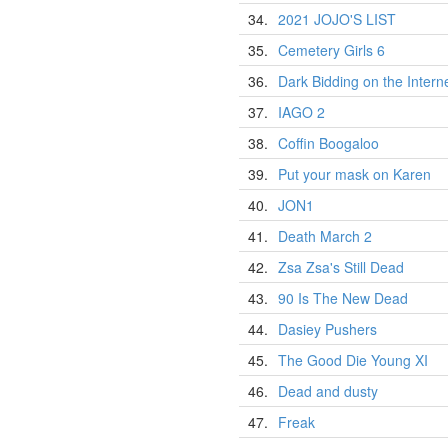
34.
2021 JOJO'S LIST
35.
Cemetery Girls 6
36.
Dark Bidding on the Intern
37.
IAGO 2
38.
Coffin Boogaloo
39.
Put your mask on Karen
40.
JON1
41.
Death March 2
42.
Zsa Zsa's Still Dead
43.
90 Is The New Dead
44.
Dasiey Pushers
45.
The Good Die Young XI
46.
Dead and dusty
47.
Freak