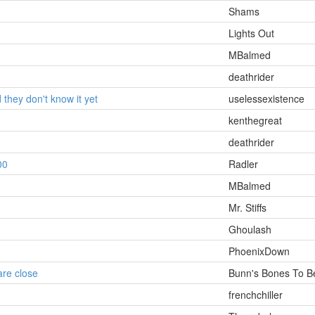
Shams
Lights Out
MBalmed
deathrider
d they don't know it yet
uselessexistence
kenthegreat
deathrider
00
Radler
MBalmed
Mr. Stiffs
Ghoulash
PhoenixDown
are close
Bunn's Bones To B
frenchchiller