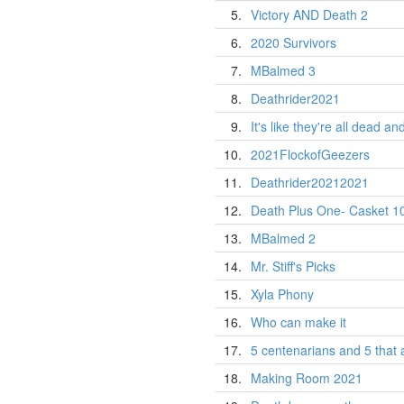
5.
Victory AND Death 2
6.
2020 Survivors
7.
MBalmed 3
8.
Deathrider2021
9.
It's like they're all dead an
10.
2021FlockofGeezers
11.
Deathrider20212021
12.
Death Plus One- Casket 1
13.
MBalmed 2
14.
Mr. Stiff's Picks
15.
Xyla Phony
16.
Who can make it
17.
5 centenarians and 5 that 
18.
Making Room 2021