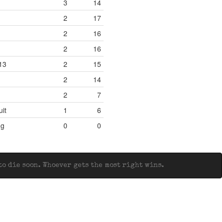
3
14
2
17
2
16
2
16
13
2
15
2
14
2
7
uit
1
6
ng
0
0
o die soon. Whoever gets the most right wins.