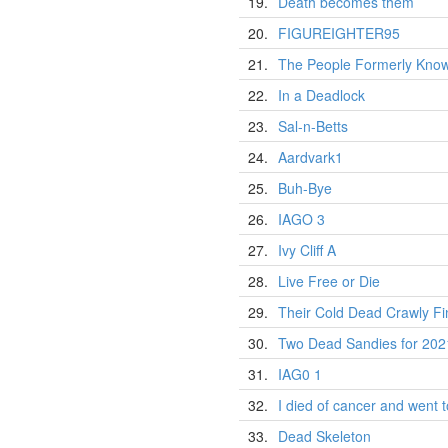
19.
Death becomes them
20.
FIGUREIGHTER95
21.
The People Formerly Know
22.
In a Deadlock
23.
Sal-n-Betts
24.
Aardvark1
25.
Buh-Bye
26.
IAGO 3
27.
Ivy Cliff A
28.
Live Free or Die
29.
Their Cold Dead Crawly Fi
30.
Two Dead Sandies for 202
31.
IAG0 1
32.
I died of cancer and went to
33.
Dead Skeleton