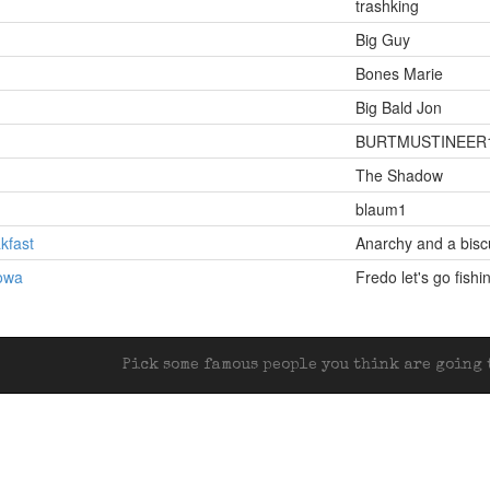
trashking
Big Guy
Bones Marie
Big Bald Jon
BURTMUSTINEER
The Shadow
blaum1
kfast
Anarchy and a bisc
Iowa
Fredo let's go fishi
Pick some famous people you think are going t