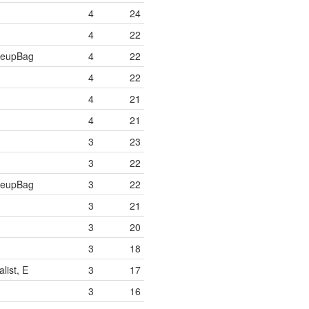
4
24
4
22
keupBag
4
22
4
22
4
21
4
21
3
23
3
22
keupBag
3
22
3
21
3
20
3
18
list, E
3
17
3
16