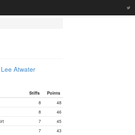
 Lee Atwater
Stiffs
Points
8
48
8
46
rt
7
45
7
43