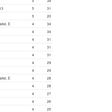
5
34
13
5
31
5
20
list, E
4
34
4
34
4
31
4
31
4
31
4
29
4
29
list, E
4
28
4
28
4
27
4
26
4
25