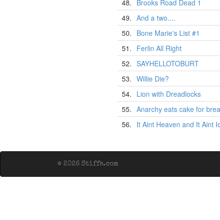
48.
Brooks Road Dead 1
49.
And a two....
50.
Bone Marie's List #1
51.
Ferlin All Right
52.
SAYHELLOTOBURT
53.
Willie Die?
54.
Lion with Dreadlocks
55.
Anarchy eats cake for brea
56.
It Aint Heaven and It Aint 
© 2026 Stiffs.com