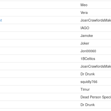
Meo
Vera
et
JoanCrawfordsMa
IAGO
Jamoke
Joker
Jon00060
1BCeltics
JoanCrawfordsMa
Dr Drunk
squidly766
Timur
Dead Person Specia
Dr Drunk