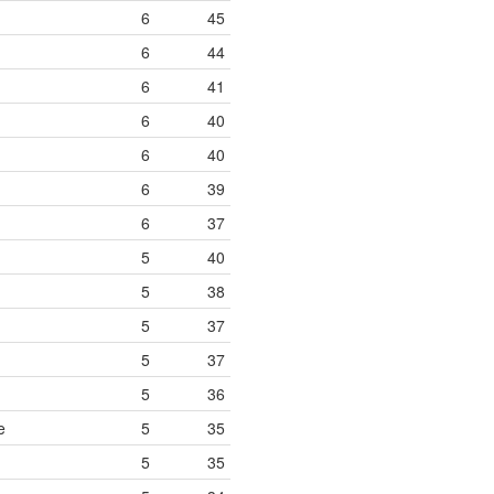
6
45
6
44
6
41
6
40
6
40
6
39
6
37
5
40
5
38
5
37
5
37
5
36
e
5
35
5
35