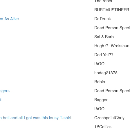
The rebel.
BURTMUSTINEER
n As Alive
Dr Drunk
Dead Person Specia
Sal & Barb
Hugh G. Wrekshun
Ded Yet??
IAGO
hodag21378
Robin
ngers
Dead Person Specia
1
Bagger
IAGO
 hell and all I got was this lousy T-shirt
CzechpointChrly
1BCeltics