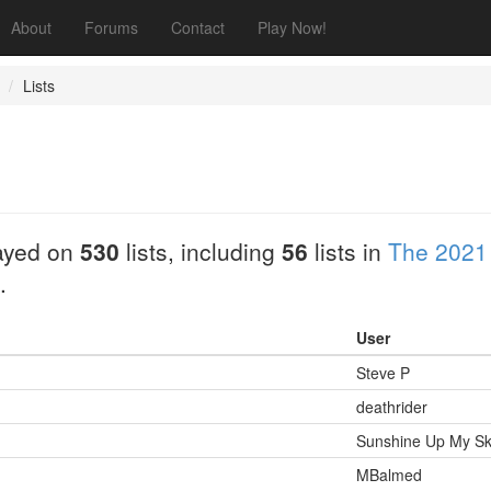
About
Forums
Contact
Play Now!
Lists
ayed on
530
lists, including
56
lists in
The 2021
.
User
Steve P
deathrider
Sunshine Up My Ski
MBalmed