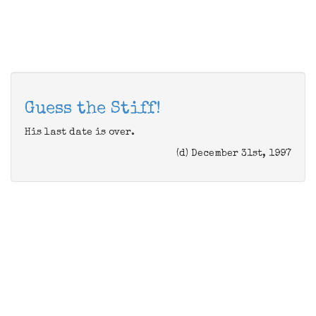
Guess the Stiff!
His last date is over.
(d) December 31st, 1997