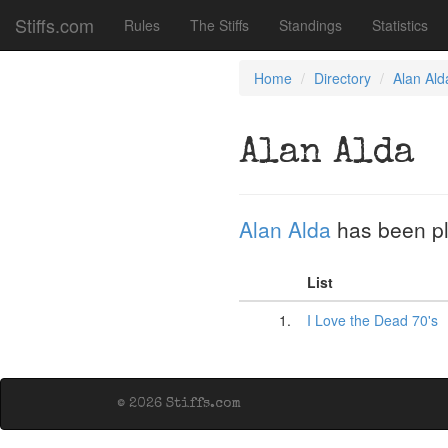
Stiffs.com
Rules
The Stiffs
Standings
Statistics
Home
Directory
Alan Ald
Alan Alda
Alan Alda
has been p
List
1.
I Love the Dead 70's
© 2026 Stiffs.com