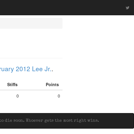
uary 2012 Lee Jr.
.
Stiffs
Points
0
0
o die soon. Whoever gets the most right wins.