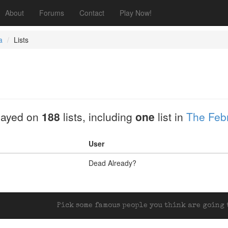
About
Forums
Contact
Play Now!
a
Lists
layed on
188
lists, including
one
list in
The Febr
User
Dead Already?
Pick some famous people you think are going t