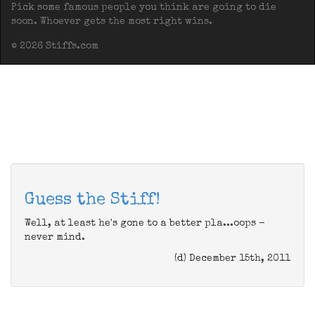
Pick some famous people you think are going to die
soon. Whoever gets the most right wins.
© 2026 Stiffs.com
Guess the Stiff!
Well, at least he's gone to a better pla...oops -
never mind.
(d) December 15th, 2011