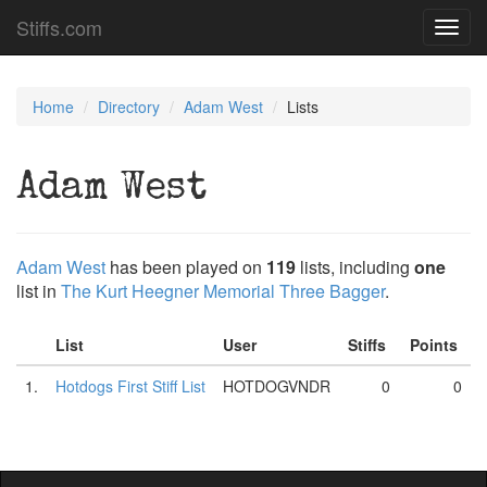
Stiffs.com
Toggl
navig
Home
Directory
Adam West
Lists
Adam West
Adam West
has been played on
119
lists, including
one
list in
The Kurt Heegner Memorial Three Bagger
.
List
User
Stiffs
Points
1.
Hotdogs First Stiff List
HOTDOGVNDR
0
0