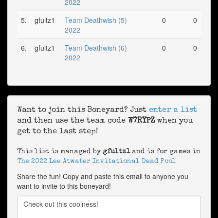
2022
5.
gfultz1
Team Deathwish (5)
0
0
2022
6.
gfultz1
Team Deathwish (6)
0
0
2022
Want to join this Boneyard? Just
enter a list
and then use the team code
W7RYPZ
when you
get to the last step!
This list is managed by
gfultz1
and is for games in
The 2022 Lee Atwater Invitational Dead Pool
Share the fun! Copy and paste this email to anyone you
want to invite to this boneyard!