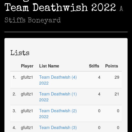
Team Deathwish 2022
A
Stiffs Boneyard
Lists
Player
List Name
Stiffs
Points
1.
gfultz1
Team Deathwish (4)
4
29
2022
2.
gfultz1
Team Deathwish (1)
4
21
2022
3.
gfultz1
Team Deathwish (2)
0
0
2022
4.
gfultz1
Team Deathwish (3)
0
0