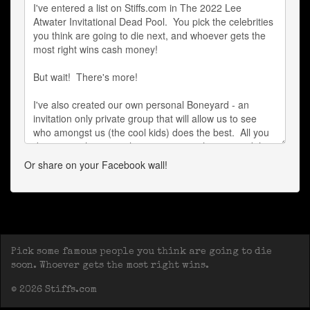
Or share on your Facebook wall!
Pick some famous people you think are going to die
soon. Whoever gets the most right wins.
© 2026 Stiffs.com