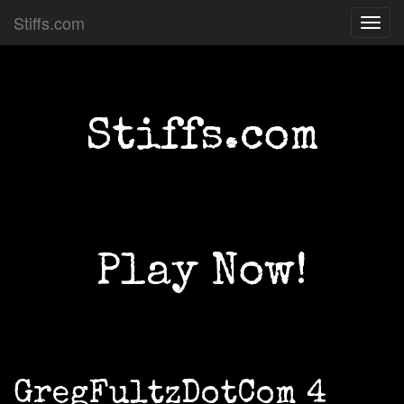
Stiffs.com
Toggl
navig
Stiffs.com
Play Now!
GregFultzDotCom 4