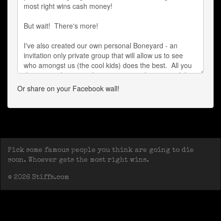
Or share on your Facebook wall!
Pick some famous people you think are going to die
soon. Whoever gets the most right wins.
© 2026 Stiffs.com