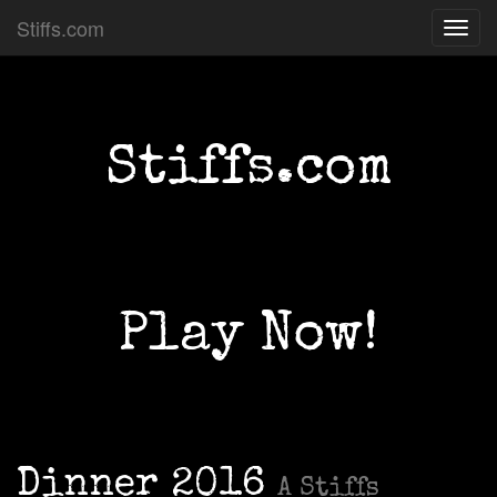
Stiffs.com
Toggl
navig
Stiffs.com
Play Now!
Dinner 2016
A Stiffs