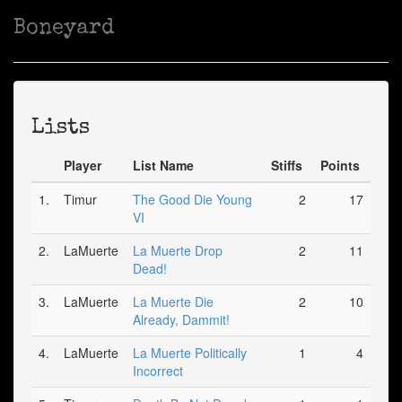
Boneyard
Lists
Player
List Name
Stiffs
Points
1.
Timur
The Good Die Young
2
17
VI
2.
LaMuerte
La Muerte Drop
2
11
Dead!
3.
LaMuerte
La Muerte Die
2
10
Already, Dammit!
4.
LaMuerte
La Muerte Politically
1
4
Incorrect