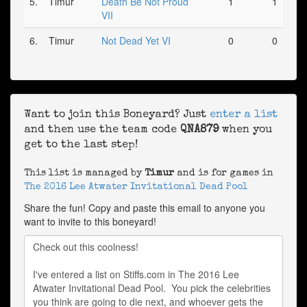
5.
Timur
Death Be Not Proud
1
1
VII
6.
Timur
Not Dead Yet VI
0
0
Want to join this Boneyard? Just
enter a list
and then use the team code
QNA879
when you
get to the last step!
This list is managed by
Timur
and is for games in
The 2016 Lee Atwater Invitational Dead Pool
Share the fun! Copy and paste this email to anyone you
want to invite to this boneyard!