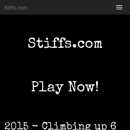
Stiffs.com
Toggl
navig
Stiffs.com
Play Now!
2015 - Climbing up 6