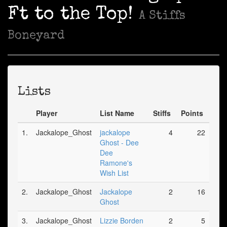
Ft to the Top!
A Stiffs
Boneyard
Lists
Player
List Name
Stiffs
Points
1.
Jackalope_Ghost
jackalope
4
22
Ghost - Dee
Dee
Ramone's
Wish List
2.
Jackalope_Ghost
Jackalope
2
16
Ghost
3.
Jackalope_Ghost
Lizzie Borden
2
5