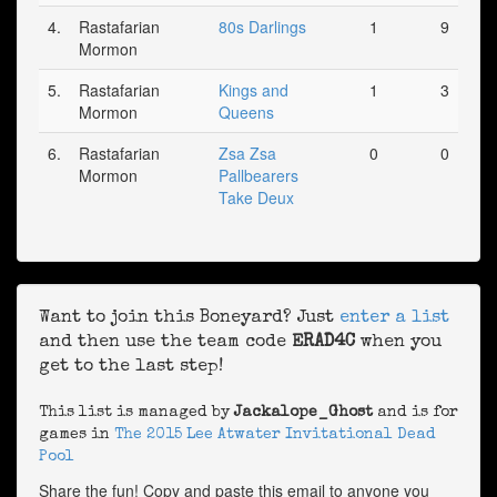
4.
Rastafarian
80s Darlings
1
9
Mormon
5.
Rastafarian
Kings and
1
3
Mormon
Queens
6.
Rastafarian
Zsa Zsa
0
0
Mormon
Pallbearers
Take Deux
Want to join this Boneyard? Just
enter a list
and then use the team code
ERAD4C
when you
get to the last step!
This list is managed by
Jackalope_Ghost
and is for
games in
The 2015 Lee Atwater Invitational Dead
Pool
Share the fun! Copy and paste this email to anyone you