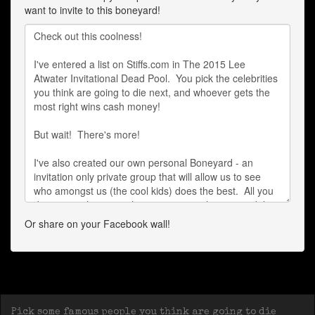
want to invite to this boneyard!
Or share on your Facebook wall!
Pick some famous people you think are going to die