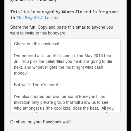
get to the last step!
This list is managed by
Adorn Ale
and is for games
in
The May 2013 Lee Jr.
Share the fun! Copy and paste this email to anyone you
want to invite to this boneyard!
Or share on your Facebook wall!