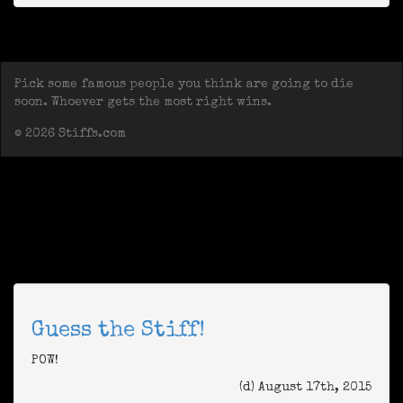
Pick some famous people you think are going to die
soon. Whoever gets the most right wins.
© 2026 Stiffs.com
Guess the Stiff!
POW!
(d) August 17th, 2015