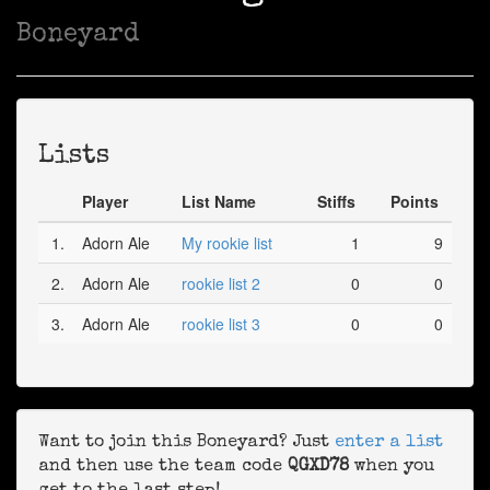
Boneyard
Lists
Player
List Name
Stiffs
Points
1.
Adorn Ale
My rookie list
1
9
2.
Adorn Ale
rookie list 2
0
0
3.
Adorn Ale
rookie list 3
0
0
Want to join this Boneyard? Just
enter a list
and then use the team code
QGXD78
when you