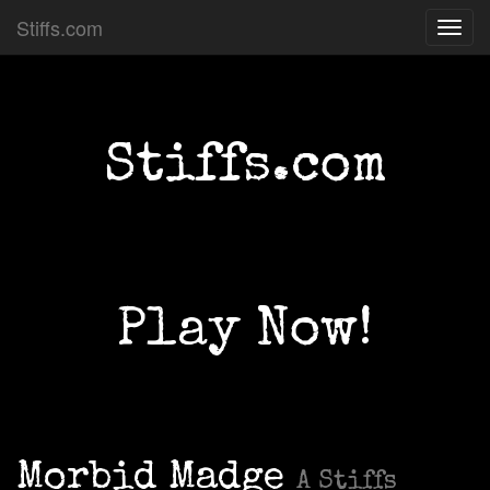
Stiffs.com
Toggl
navig
Stiffs.com
Play Now!
Morbid Madge
A Stiffs