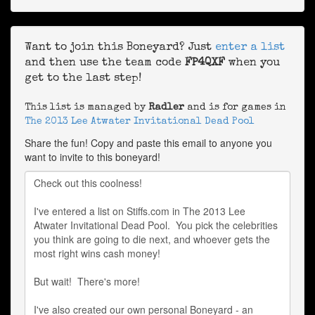
Want to join this Boneyard? Just
enter a list
and then use the team code
FP4QXF
when you
get to the last step!
This list is managed by
Radler
and is for games in
The 2013 Lee Atwater Invitational Dead Pool
Share the fun! Copy and paste this email to anyone you
want to invite to this boneyard!