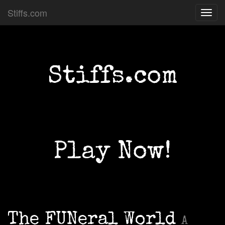
Stiffs.com
Toggl
navig
Stiffs.com
Play Now!
The FUNeral World
A