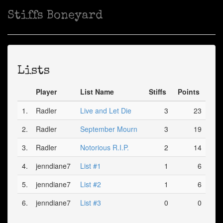
Stiffs Boneyard
Lists
Player
List Name
Stiffs
Points
1.
Radler
Live and Let Die
3
23
2.
Radler
September Mourn
3
19
3.
Radler
Notorious R.I.P.
2
14
4.
jenndiane7
List #1
1
6
5.
jenndiane7
List #2
1
6
6.
jenndiane7
List #3
0
0