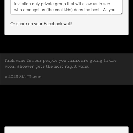
Or share on your Facebook wall!
Pick some famous people you think are going to die
soon. Whoever gets the most right wins.
© 2026 Stiffs.com