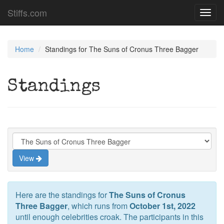
Stiffs.com
Toggl
navig
Home
Standings for The Suns of Cronus Three Bagger
Standings
View
Here are the standings for
The Suns of Cronus
Three Bagger
, which runs from
October 1st, 2022
until enough celebrities croak. The participants in this