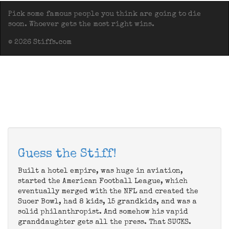
Pick some famous people you think are going to die
soon. Whoever gets the most right wins.
© 2026 Stiffs.com
Guess the Stiff!
Built a hotel empire, was huge in aviation,
started the American Football League, which
eventually merged with the NFL and created the
Suoer Bowl, had 8 kids, 15 grandkids, and was a
solid philanthropist. And somehow his vapid
granddaughter gets all the press. That SUCKS.