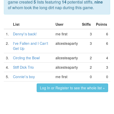
game created
5
lists featuring
14
potential stiffs,
nine
of whom took the long dirt nap during this game.
List
User
Stiffs
Points
1.
Denny\'s back!
me first
3
6
2.
I've Fallen and I Can't
alicesteaparty
3
6
Get Up
3.
Circling the Bowl
alicesteaparty
2
4
4.
Stiff Dick Trio
alicesteaparty
2
3
5.
Connie\'s boy
me first
0
0
Log In or Register to see the whole list »