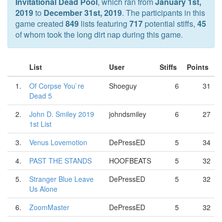
Invitational Dead Pool
, which ran from
January 1st,
2019
to
December 31st, 2019
. The participants in this
game created
849
lists featuring
717
potential stiffs,
45
of whom took the long dirt nap during this game.
List
User
Stiffs
Points
1.
Of Corpse You`re
Shoeguy
6
31
Dead 5
2.
John D. Smiley 2019
johndsmiley
6
27
1st List
3.
Venus Lovemotion
DePressED
5
34
4.
PAST THE STANDS
HOOFBEATS
5
32
5.
Stranger Blue Leave
DePressED
5
32
Us Alone
6.
ZoomMaster
DePressED
5
32