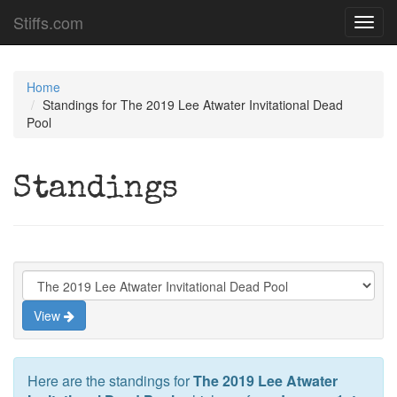
Stiffs.com
Toggl
navig
Home
Standings for The 2019 Lee Atwater Invitational Dead
Pool
Standings
View
Here are the standings for
The 2019 Lee Atwater