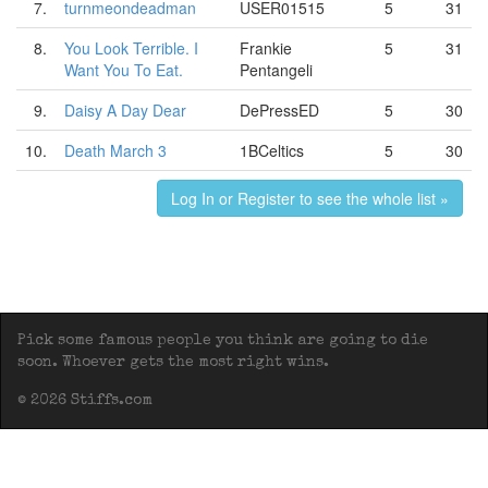
7.
turnmeondeadman
USER01515
5
31
8.
You Look Terrible. I
Frankie
5
31
Want You To Eat.
Pentangeli
9.
Daisy A Day Dear
DePressED
5
30
10.
Death March 3
1BCeltics
5
30
Log In or Register to see the whole list »
Pick some famous people you think are going to die
soon. Whoever gets the most right wins.
© 2026 Stiffs.com