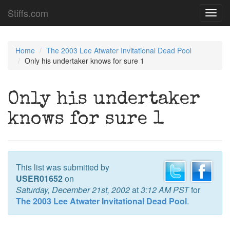
Stiffs.com
Toggl
navig
Home
The 2003 Lee Atwater Invitational Dead Pool
Only his undertaker knows for sure 1
Only his undertaker
knows for sure 1
This list was submitted by
USER01652
on
Saturday, December 21st, 2002
at
3:12 AM PST
for
The 2003 Lee Atwater Invitational Dead Pool
.