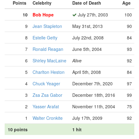
Points
Celebrity
Date of Death
Age
10
Bob Hope
July 27th, 2003
100
9
Jean Stapleton
May 31st, 2013
90
8
Estelle Getty
July 22nd, 2008
84
7
Ronald Reagan
June 5th, 2004
93
6
Shirley MacLaine
Alive
92
5
Charlton Heston
April 5th, 2008
84
4
Chuck Yeager
December 7th, 2020
97
3
Zsa Zsa Gabor
December 18th, 2016
99
2
Yasser Arafat
November 11th, 2004
75
1
Walter Cronkite
July 17th, 2009
92
10 points
1 hit