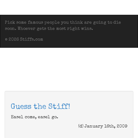
Pick some famous people you think are going to die
soon. Whoever gets the most right wins.
© 2026 Stiffs.com
Guess the Stiff!
Easel come, easel go.
(d) January 16th, 2009