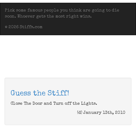
Pick some famous people you think are going to die
soon. Whoever gets the most right wins.
© 2026 Stiffs.com
Guess the Stiff!
Close The Door and Turn off the Lights.
(d) January 13th, 2010