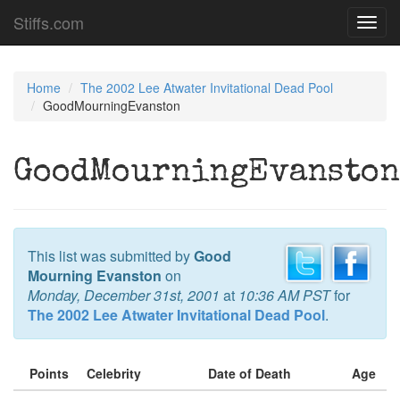
Stiffs.com
Toggl
navig
Home
The 2002 Lee Atwater Invitational Dead Pool
GoodMourningEvanston
GoodMourningEvanston
This list was submitted by
Good
Mourning Evanston
on
Monday, December 31st, 2001
at
10:36 AM PST
for
The 2002 Lee Atwater Invitational Dead Pool
.
Points
Celebrity
Date of Death
Age