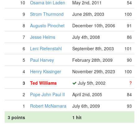
10
Osama bin Laden
May 2nd, 2011
54
9
Strom Thurmond
June 26th, 2003
100
8
Augusto Pinochet
December 10th, 2006
91
7
Jesse Helms
July 4th, 2008
86
6
Leni Riefenstahl
September 8th, 2003
101
5
Paul Harvey
February 28th, 2009
90
4
Henry Kissinger
November 29th, 2023
100
3
Ted Williams
July 5th, 2002
?
2
Pope John Paul II
April 2nd, 2005
84
1
Robert McNamara
July 6th, 2009
93
3 points
1 hit