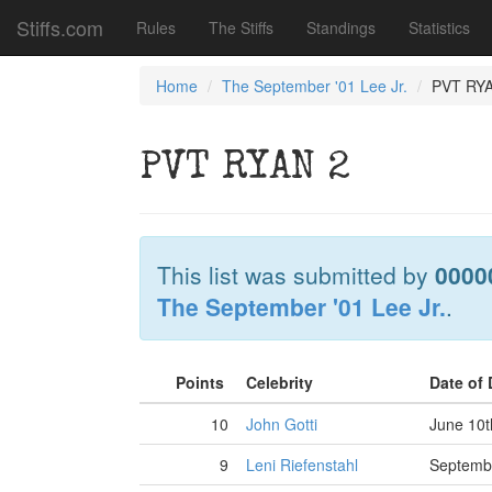
Stiffs.com
Rules
The Stiffs
Standings
Statistics
Home
The September '01 Lee Jr.
PVT RY
PVT RYAN 2
This list was submitted by
0000
The September '01 Lee Jr.
.
Points
Celebrity
Date of
10
John Gotti
June 10t
9
Leni Riefenstahl
Septembe