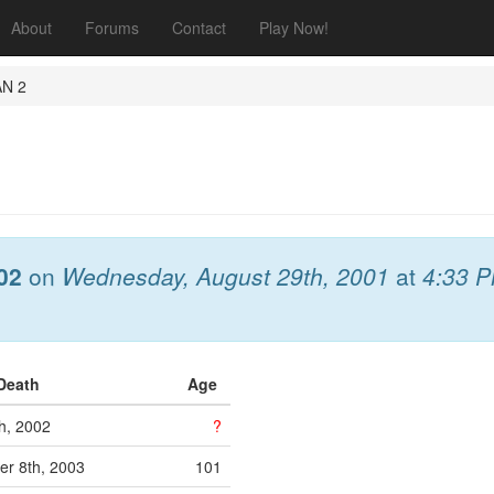
About
Forums
Contact
Play Now!
AN 2
02
on
Wednesday, August 29th, 2001
at
4:33 
 Death
Age
h, 2002
?
r 8th, 2003
101