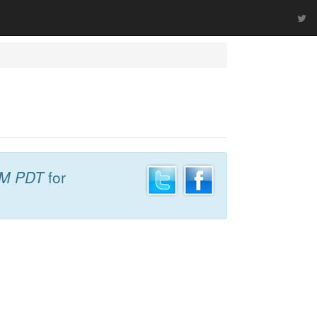
PM PDT
for