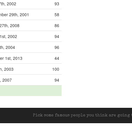
th, 2002
93
ber 29th, 2001
58
27th, 2008
86
1st, 2002
94
th, 2004
96
r 1st, 2013
44
h, 2003
100
h, 2007
94
Pick some famous people you think are going t