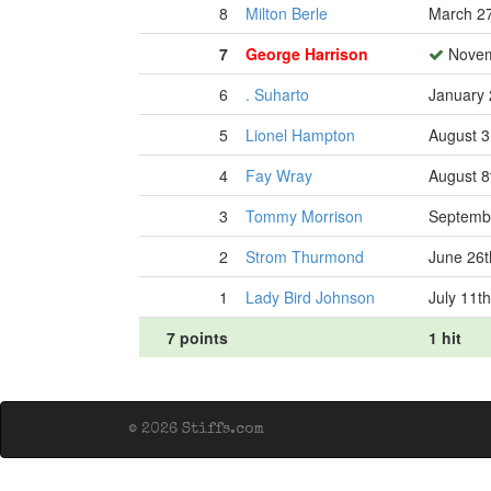
8
Milton Berle
March 27
7
George Harrison
Novem
6
. Suharto
January 
5
Lionel Hampton
August 3
4
Fay Wray
August 8
3
Tommy Morrison
Septembe
2
Strom Thurmond
June 26t
1
Lady Bird Johnson
July 11t
7 points
1 hit
© 2026 Stiffs.com