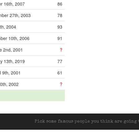
r 16th, 2007
86
ber 27th, 2003
78
th, 2004
93
ber 10th, 2006
91
e 2nd, 2001
?
y 13th, 2019
77
l 9th, 2001
61
0th, 2002
?
Pick some famous people you think are going t