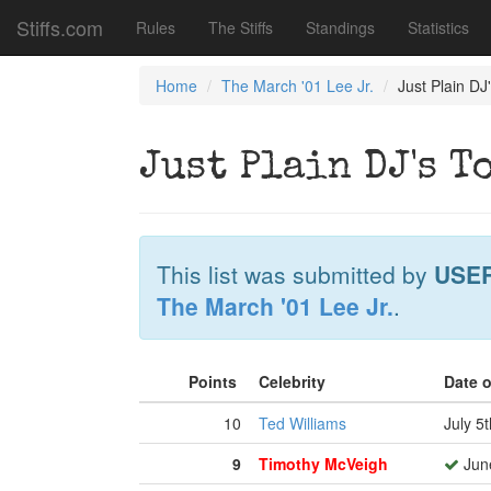
Stiffs.com
Rules
The Stiffs
Standings
Statistics
Home
The March '01 Lee Jr.
Just Plain D
Just Plain DJ's 
This list was submitted by
USE
The March '01 Lee Jr.
.
Points
Celebrity
Date 
10
Ted Williams
July 5
9
Timothy McVeigh
June