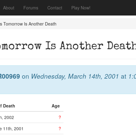
About
Forums
Contact
Play Now!
J's Tomorrow Is Another Death
Tomorrow Is Another Deat
R00969
on
Wednesday, March 14th, 2001
at
1:
of Death
Age
th, 2002
?
 11th, 2001
?