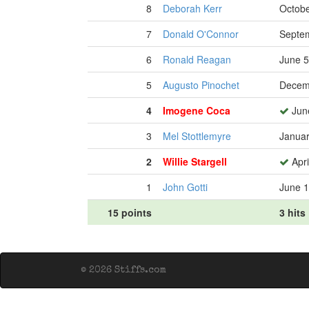
8
Deborah Kerr
Octobe
7
Donald O'Connor
Septem
6
Ronald Reagan
June 5
5
Augusto Pinochet
Decem
4
Imogene Coca
Jun
3
Mel Stottlemyre
Januar
2
Willie Stargell
Apri
1
John Gotti
June 1
15 points
3 hits
© 2026 Stiffs.com