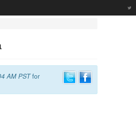
h
04 AM PST
for