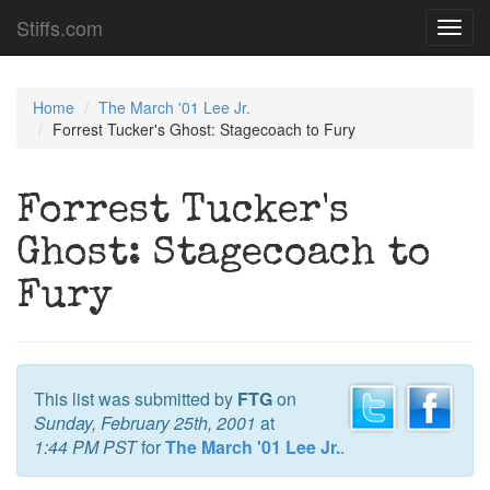
Stiffs.com
Toggl
navig
Home
The March '01 Lee Jr.
Forrest Tucker's Ghost: Stagecoach to Fury
Forrest Tucker's
Ghost: Stagecoach to
Fury
This list was submitted by
FTG
on
Sunday, February 25th, 2001
at
1:44 PM PST
for
The March '01 Lee Jr.
.