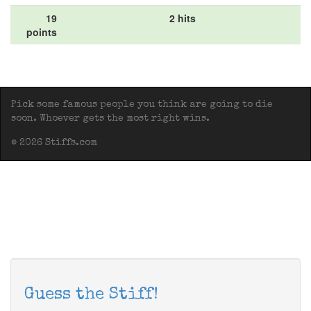
19
2 hits
points
Pick some famous people you think are going to die
soon. Whoever gets the most right wins.
© 2026 Stiffs.com
Guess the Stiff!