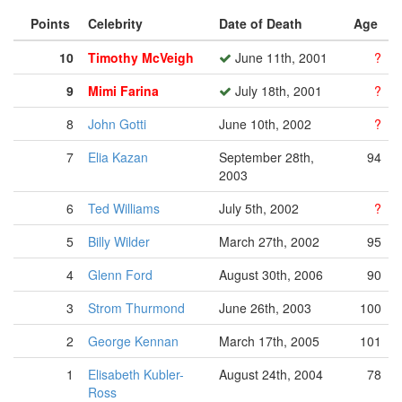
Points
Celebrity
Date of Death
Age
10
Timothy McVeigh
June 11th, 2001
?
9
Mimi Farina
July 18th, 2001
?
8
John Gotti
June 10th, 2002
?
7
Elia Kazan
September 28th,
94
2003
6
Ted Williams
July 5th, 2002
?
5
Billy Wilder
March 27th, 2002
95
4
Glenn Ford
August 30th, 2006
90
3
Strom Thurmond
June 26th, 2003
100
2
George Kennan
March 17th, 2005
101
1
Elisabeth Kubler-
August 24th, 2004
78
Ross