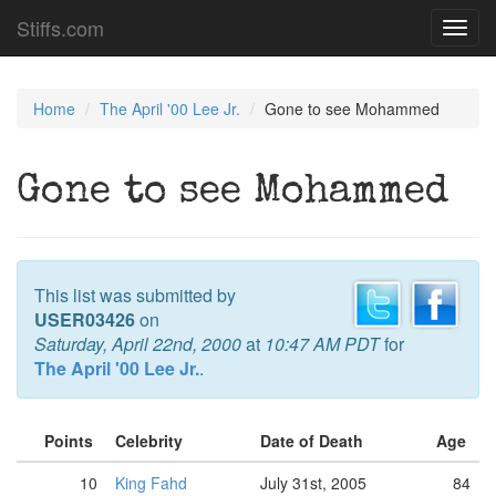
Stiffs.com
Toggl
navig
Home
The April '00 Lee Jr.
Gone to see Mohammed
Gone to see Mohammed
This list was submitted by
USER03426
on
Saturday, April 22nd, 2000
at
10:47 AM PDT
for
The April '00 Lee Jr.
.
Points
Celebrity
Date of Death
Age
10
King Fahd
July 31st, 2005
84