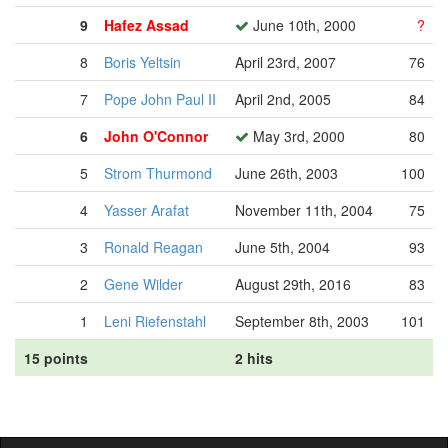
9
Hafez Assad
June 10th, 2000
?
8
Boris Yeltsin
April 23rd, 2007
76
7
Pope John Paul II
April 2nd, 2005
84
6
John O'Connor
May 3rd, 2000
80
5
Strom Thurmond
June 26th, 2003
100
4
Yasser Arafat
November 11th, 2004
75
3
Ronald Reagan
June 5th, 2004
93
2
Gene Wilder
August 29th, 2016
83
1
Leni Riefenstahl
September 8th, 2003
101
15 points
2 hits