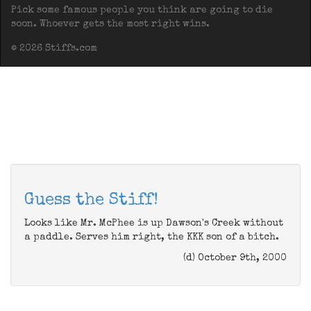
Pick some famous people you think are going to die
soon. Whoever gets the most right wins.
© 2026 Stiffs.com
Guess the Stiff!
Looks like Mr. McPhee is up Dawson's Creek without
a paddle. Serves him right, the KKK son of a bitch.
(d) October 9th, 2000