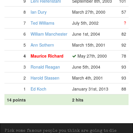
9
Leni Riefenstahl
September 8th, 2003
101
8
Ian Dury
March 27th, 2000
57
7
Ted Williams
July 5th, 2002
?
6
William Manchester
June 1st, 2004
82
5
Ann Sothern
March 15th, 2001
92
4
Maurice Richard
May 27th, 2000
78
3
Ronald Reagan
June 5th, 2004
93
2
Harold Stassen
March 4th, 2001
93
1
Ed Koch
January 31st, 2013
88
14 points
2 hits
Pick some famous people you think are going to die