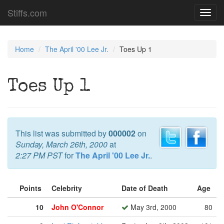
Stiffs.com
Toggl
navig
Home
The April '00 Lee Jr.
Toes Up 1
Toes Up 1
This list was submitted by
000002
on
Sunday, March 26th, 2000
at
2:27 PM PST
for
The April '00 Lee Jr.
.
Points
Celebrity
Date of Death
Age
10
John O'Connor
May 3rd, 2000
80