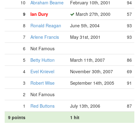
10
Abraham Beame
February 10th, 2001
94
9
Ian Dury
March 27th, 2000
57
8
Ronald Reagan
June 5th, 2004
93
7
Arlene Francis
May 31st, 2001
93
6
Not Famous
5
Betty Hutton
March 11th, 2007
86
4
Evel Knievel
November 30th, 2007
69
3
Robert Wise
September 14th, 2005
91
2
Not Famous
1
Red Buttons
July 13th, 2006
87
9 points
1 hit