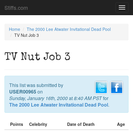
Stiffs.com
Toggl
navig
Home
The 2000 Lee Atwater Invitational Dead Pool
TV Nut Job 3
TV Nut Job 3
This list was submitted by
USER00965
on
Sunday, January 16th, 2000
at
8:40 AM PST
for
The 2000 Lee Atwater Invitational Dead Pool
.
Points
Celebrity
Date of Death
Age