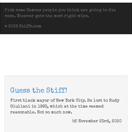
Pick some famous people you think are going to die
soon. Whoever gets the most right wins.
© 2026 Stiffs.com
Guess the Stiff!
First black mayor of New York City. He lost to Rudy
Giuliani in 1993, which at the time seemed
reasonable. Not so much now.
(d) November 23rd, 2020