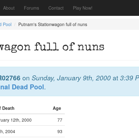
About
Forums
Contact
Play Now!
d Pool
Putnam's Stationwagon full of nuns
wagon full of nuns
R02766
on
Sunday, January 9th, 2000
at
3:39 
onal Dead Pool
.
f Death
Age
uary 12th, 2000
77
th, 2004
93