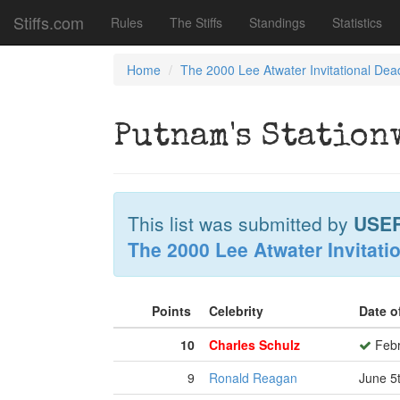
Stiffs.com
Rules
The Stiffs
Standings
Statistics
Home
The 2000 Lee Atwater Invitational Dea
Putnam's Station
This list was submitted by
USE
The 2000 Lee Atwater Invitati
Points
Celebrity
Date o
10
Charles Schulz
Febr
9
Ronald Reagan
June 5