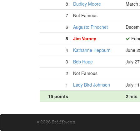
8
Dudley Moore
March 
7
Not Famous
6
Augusto Pinochet
Decemb
5
Jim Varney
Febr
4
Katharine Hepburn
June 2
3
Bob Hope
July 27
2
Not Famous
1
Lady Bird Johnson
July 11
15 points
2 hits
© 2026 Stiffs.com