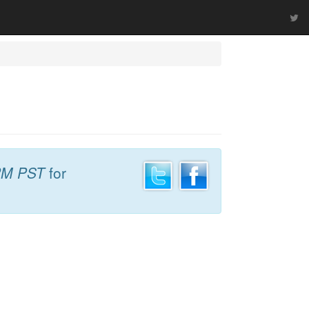
PM PST
for