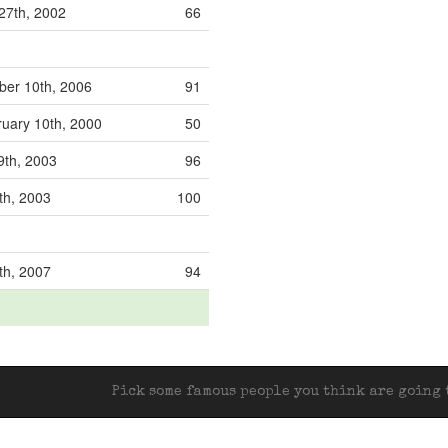
27th, 2002
66
er 10th, 2006
91
uary 10th, 2000
50
9th, 2003
96
th, 2003
100
th, 2007
94
Pick some famous people you think are going t