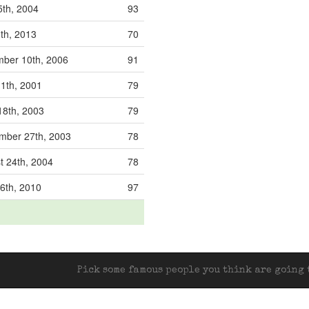
5th, 2004
93
8th, 2013
70
ber 10th, 2006
91
11th, 2001
79
18th, 2003
79
mber 27th, 2003
78
t 24th, 2004
78
6th, 2010
97
Pick some famous people you think are going t