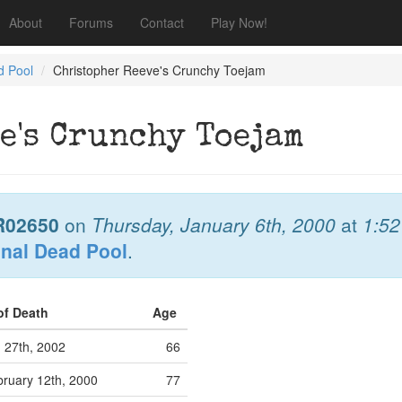
About
Forums
Contact
Play Now!
d Pool
Christopher Reeve's Crunchy Toejam
e's Crunchy Toejam
R02650
on
Thursday, January 6th, 2000
at
1:5
onal Dead Pool
.
of Death
Age
 27th, 2002
66
ruary 12th, 2000
77