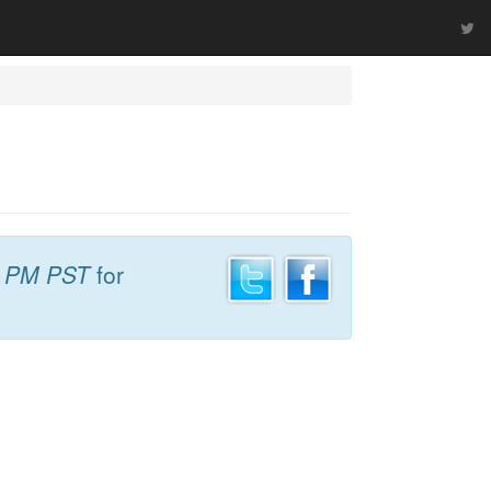
2 PM PST
for