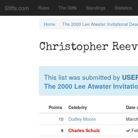
Stiffs.com
Rules
The Stiffs
Standings
Statistics
Home
The 2000 Lee Atwater Invitational Dea
Christopher Reev
This list was submitted by
USE
The 2000 Lee Atwater Invitati
Points
Celebrity
Date 
10
Dudley Moore
March
9
Charles Schulz
Feb