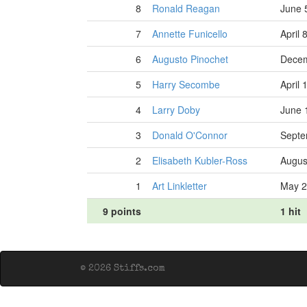
8
Ronald Reagan
June 
7
Annette Funicello
April 
6
Augusto Pinochet
Decem
5
Harry Secombe
April 
4
Larry Doby
June 
3
Donald O'Connor
Septe
2
Elisabeth Kubler-Ross
Augus
1
Art Linkletter
May 2
9 points
1 hit
© 2026 Stiffs.com