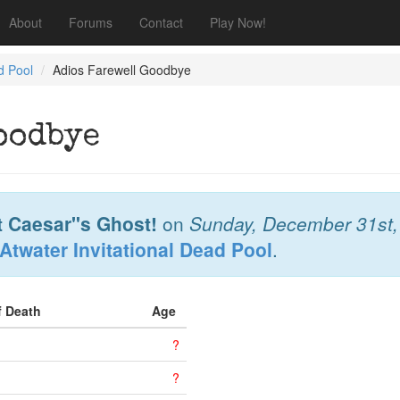
About
Forums
Contact
Play Now!
d Pool
Adios Farewell Goodbye
oodbye
t Caesar"s Ghost!
on
Sunday, December 31st,
Atwater Invitational Dead Pool
.
f Death
Age
?
?