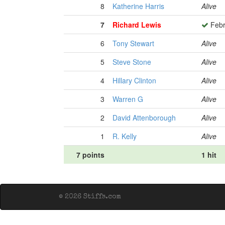
8
Katherine Harris
Alive
7
Richard Lewis
Febr
6
Tony Stewart
Alive
5
Steve Stone
Alive
4
Hillary Clinton
Alive
3
Warren G
Alive
2
David Attenborough
Alive
1
R. Kelly
Alive
7 points
1 hit
© 2026 Stiffs.com