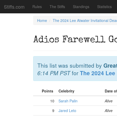
Stiffs.com
Rules
The Stiffs
Standings
Statistics
Home
The 2024 Lee Atwater Invitational Dea
Adios Farewell G
This list was submitted by
Grea
6:14 PM PST
for
The 2024 Lee 
Points
Celebrity
Date o
10
Sarah Palin
Alive
9
Jared Leto
Alive