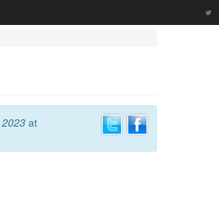
 2023
at