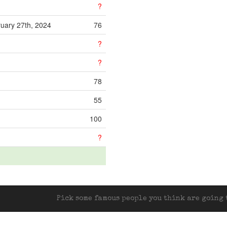
?
uary 27th, 2024
76
?
?
78
55
100
?
Pick some famous people you think are going t