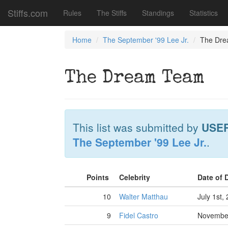
Stiffs.com
Rules
The Stiffs
Standings
Statistics
Home
The September '99 Lee Jr.
The Dr
The Dream Team
This list was submitted by
USE
The September '99 Lee Jr.
.
Points
Celebrity
Date of 
10
Walter Matthau
July 1st,
9
Fidel Castro
November