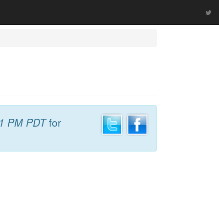
31 PM PDT
for