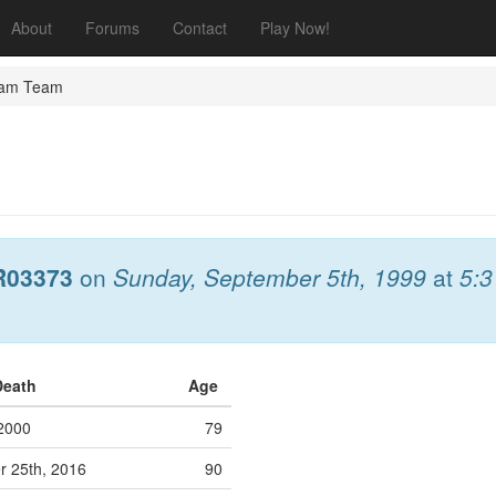
About
Forums
Contact
Play Now!
eam Team
R03373
on
Sunday, September 5th, 1999
at
5:
Death
Age
 2000
79
 25th, 2016
90