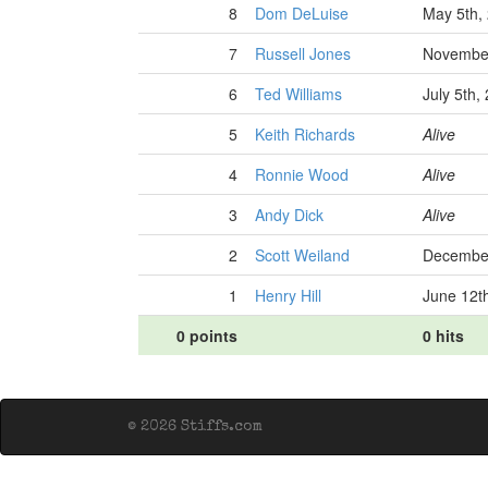
8
Dom DeLuise
May 5th,
7
Russell Jones
November
6
Ted Williams
July 5th,
5
Keith Richards
Alive
4
Ronnie Wood
Alive
3
Andy Dick
Alive
2
Scott Weiland
December
1
Henry Hill
June 12t
0 points
0 hits
© 2026 Stiffs.com