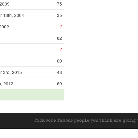
 2009
75
 13th, 2004
35
 2002
?
82
?
60
 3rd, 2015
48
h, 2012
69
Pick some famous people you think are going t