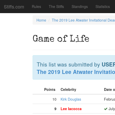
Stiffs.com
Rules
The Stiffs
Standings
Statistics
Home
The 2019 Lee Atwater Invitational Dea
Game of Life
This list was submitted by
USE
The 2019 Lee Atwater Invitati
Points
Celebrity
Date 
10
Kirk Douglas
Februa
9
Lee Iacocca
July