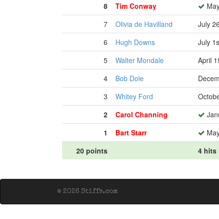
8
Tim Conway
May
7
Olivia de Havilland
July 2
6
Hugh Downs
July 1
5
Walter Mondale
April 
4
Bob Dole
Decem
3
Whitey Ford
Octobe
2
Carol Channing
Janu
1
Bart Starr
May
20 points
4 hits
© 2026 Stiffs.com