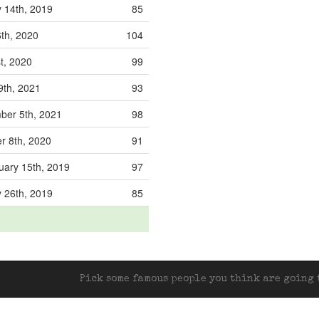
 14th, 2019
85
6th, 2020
104
st, 2020
99
19th, 2021
93
ber 5th, 2021
98
r 8th, 2020
91
ary 15th, 2019
97
 26th, 2019
85
Pick some famous people you think are going t