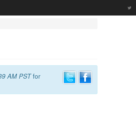
39 AM PST
for