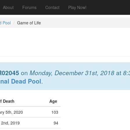
About
Forums
Contact
Play Now!
d Pool
Game of Life
R02045
on
Monday, December 31st, 2018
at
8:
onal Dead Pool
.
of Death
Age
ry 5th, 2020
103
 2nd, 2019
94