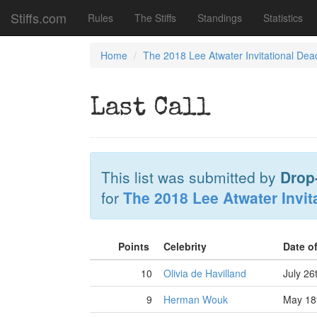
Stiffs.com
Rules
The Stiffs
Standings
Statistics
Home
The 2018 Lee Atwater Invitational Dea
Last Call
This list was submitted by
Drop
for
The 2018 Lee Atwater Invit
Points
Celebrity
Date o
10
Olivia de Havilland
July 26
9
Herman Wouk
May 18