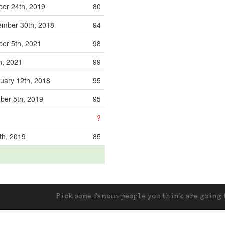
er 24th, 2019
80
mber 30th, 2018
94
er 5th, 2021
98
th, 2021
99
uary 12th, 2018
95
ber 5th, 2019
95
?
th, 2019
85
Pick some famous people you think are going t