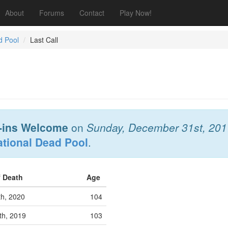
About
Forums
Contact
Play Now!
d Pool
Last Call
-ins Welcome
on
Sunday, December 31st, 201
ational Dead Pool
.
f Death
Age
th, 2020
104
th, 2019
103