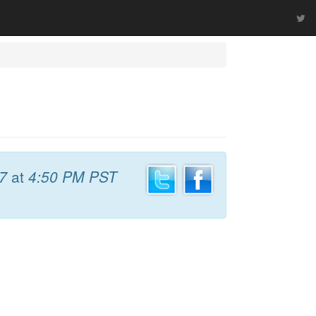
7
at
4:50 PM PST