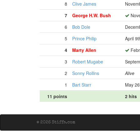
8
Clive James
Novemb
7
George H.W. Bush
Nove
6
Bob Dole
Decemb
5
Prince Philip
April 9
4
Marty Allen
Febr
3
Robert Mugabe
Septem
2
Sonny Rollins
Alive
1
Bart Starr
May 26
11 points
2 hits
© 2026 Stiffs.com