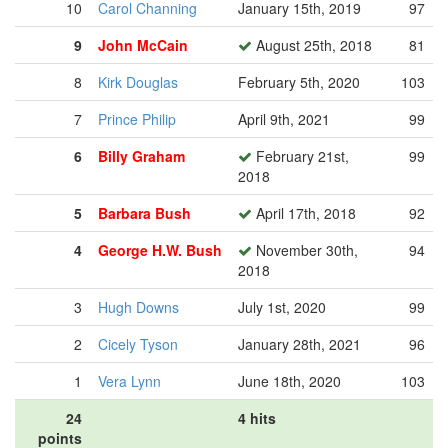
10
Carol Channing
January 15th, 2019
97
9
John McCain
August 25th, 2018
81
8
Kirk Douglas
February 5th, 2020
103
7
Prince Philip
April 9th, 2021
99
6
Billy Graham
February 21st,
99
2018
5
Barbara Bush
April 17th, 2018
92
4
George H.W. Bush
November 30th,
94
2018
3
Hugh Downs
July 1st, 2020
99
2
Cicely Tyson
January 28th, 2021
96
1
Vera Lynn
June 18th, 2020
103
24
4 hits
points