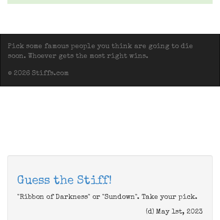
Pick some famous people you think are going to die
soon. Whoever gets the most right wins.
© 2026 Stiffs.com
Guess the Stiff!
"Ribbon of Darkness" or "Sundown". Take your pick.
(d) May 1st, 2023