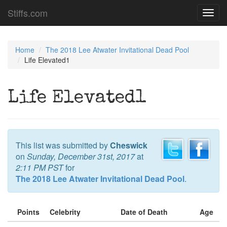
Stiffs.com
Toggl
navig
Home
The 2018 Lee Atwater Invitational Dead Pool
Life Elevated1
Life Elevated1
This list was submitted by
Cheswick
on
Sunday, December 31st, 2017
at
2:11 PM PST
for
The 2018 Lee Atwater Invitational Dead Pool
.
Points
Celebrity
Date of Death
Age