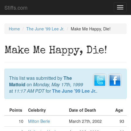
Stiffs.com
Toggl
navig
Home
The June '99 Lee Jr.
Make Me Happy, Die!
Make Me Happy, Die!
This list was submitted by
The
Mattoid
on
Monday, May 17th, 1999
at
11:17 AM PDT
for
The June '99 Lee Jr.
.
Points
Celebrity
Date of Death
Age
10
Milton Berle
March 27th, 2002
93