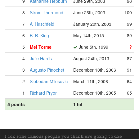
9
Katharine Hepburn
June 29th, 2003
96
8
Strom Thurmond
June 26th, 2003
100
7
Al Hirschfeld
January 20th, 2003
99
6
B. B. King
May 14th, 2015
89
5
Mel Torme
June 5th, 1999
?
4
Julie Harris
August 24th, 2013
87
3
Augusto Pinochet
December 10th, 2006
91
2
Slobodan Milosevic
March 11th, 2006
64
1
Richard Pryor
December 10th, 2005
65
5 points
1 hit
Pick some famous people you think are going to die