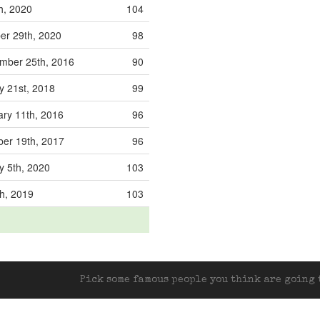
h, 2020
104
r 29th, 2020
98
ber 25th, 2016
90
y 21st, 2018
99
ry 11th, 2016
96
er 19th, 2017
96
y 5th, 2020
103
h, 2019
103
Pick some famous people you think are going t