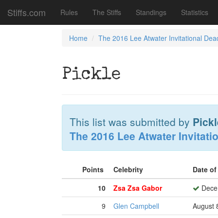
Stiffs.com
Rules
The Stiffs
Standings
Statistics
Home
The 2016 Lee Atwater Invitational Dea
Pickle
This list was submitted by
Pickl
The 2016 Lee Atwater Invitati
Points
Celebrity
Date o
10
Zsa Zsa Gabor
Decem
9
Glen Campbell
August 