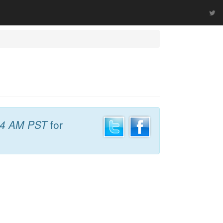
24 AM PST
for