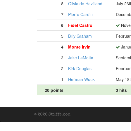
8
Olivia de Havilland
July 26t
7
Pierre Cardin
Decembe
6
Fidel Castro
Novem
5
Billy Graham
Februar
4
Monte Irvin
Janua
3
Jake LaMotta
Septemb
2
Kirk Douglas
Februar
1
Herman Wouk
May 18t
20 points
3 hits
© 2026 Stiffs.com