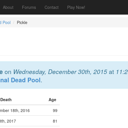
About
Forums
Contact
Play Now!
d Pool
Pickle
e
on
Wednesday, December 30th, 2015
at
11:
onal Dead Pool
.
f Death
Age
ber 18th, 2016
99
8th, 2017
81