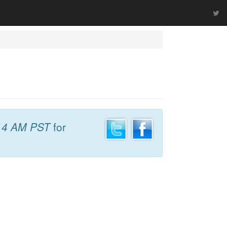
14 AM PST
for