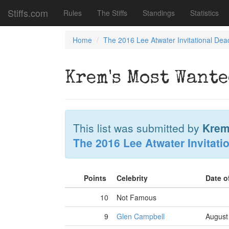
Stiffs.com
Rules
The Stiffs
Standings
Statistics
Home
The 2016 Lee Atwater Invitational Dea
Krem's Most Wante
This list was submitted by
Krem
The 2016 Lee Atwater Invitati
Points
Celebrity
Date o
10
Not Famous
9
Glen Campbell
August