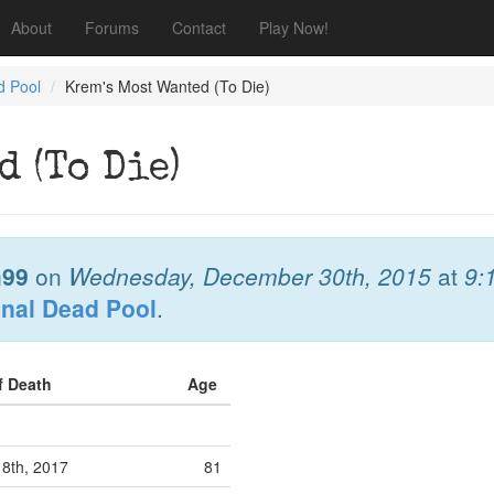
About
Forums
Contact
Play Now!
d Pool
Krem's Most Wanted (To Die)
d (To Die)
99
on
Wednesday, December 30th, 2015
at
9:
onal Dead Pool
.
f Death
Age
 8th, 2017
81