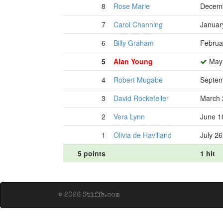
8
Rose Marie
Decemb
7
Carol Channing
Januar
6
Billy Graham
Februa
5
Alan Young
May 
4
Robert Mugabe
Septem
3
David Rockefeller
March 
2
Vera Lynn
June 1
1
Olivia de Havilland
July 26
5 points
1 hit
© 2026 Stiffs.com