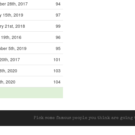
er 28th, 2017
94
y 15th, 2019
97
ry 21st, 2018
99
19th, 2016
96
ber 5th, 2019
95
20th, 2017
101
8th, 2020
103
th, 2020
104
Pick some famous people you think are going t