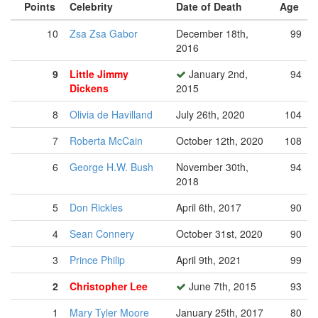
Points
Celebrity
Date of Death
Age
10
Zsa Zsa Gabor
December 18th,
99
2016
9
Little Jimmy
January 2nd,
94
Dickens
2015
8
Olivia de Havilland
July 26th, 2020
104
7
Roberta McCain
October 12th, 2020
108
6
George H.W. Bush
November 30th,
94
2018
5
Don Rickles
April 6th, 2017
90
4
Sean Connery
October 31st, 2020
90
3
Prince Philip
April 9th, 2021
99
2
Christopher Lee
June 7th, 2015
93
1
Mary Tyler Moore
January 25th, 2017
80