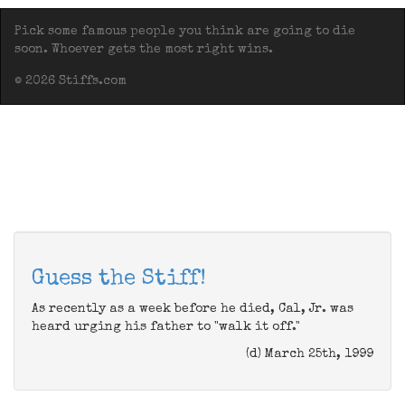
Pick some famous people you think are going to die
soon. Whoever gets the most right wins.
© 2026 Stiffs.com
Guess the Stiff!
As recently as a week before he died, Cal, Jr. was
heard urging his father to "walk it off."
(d) March 25th, 1999