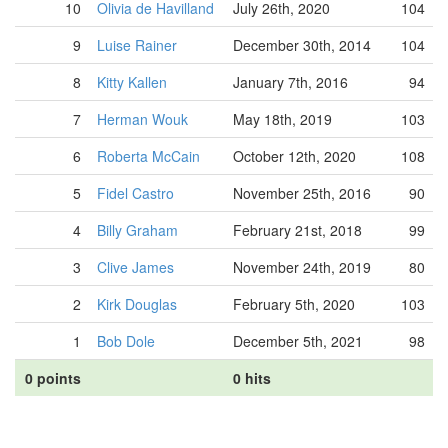
10
Olivia de Havilland
July 26th, 2020
104
9
Luise Rainer
December 30th, 2014
104
8
Kitty Kallen
January 7th, 2016
94
7
Herman Wouk
May 18th, 2019
103
6
Roberta McCain
October 12th, 2020
108
5
Fidel Castro
November 25th, 2016
90
4
Billy Graham
February 21st, 2018
99
3
Clive James
November 24th, 2019
80
2
Kirk Douglas
February 5th, 2020
103
1
Bob Dole
December 5th, 2021
98
0 points
0 hits