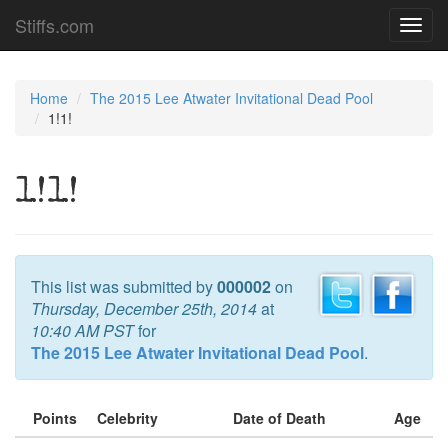
Stiffs.com
Toggl
navig
Home
The 2015 Lee Atwater Invitational Dead Pool
1!1!
1!1!
This list was submitted by
000002
on
Thursday, December 25th, 2014
at
10:40 AM PST
for
The 2015 Lee Atwater Invitational Dead Pool
.
Points
Celebrity
Date of Death
Age