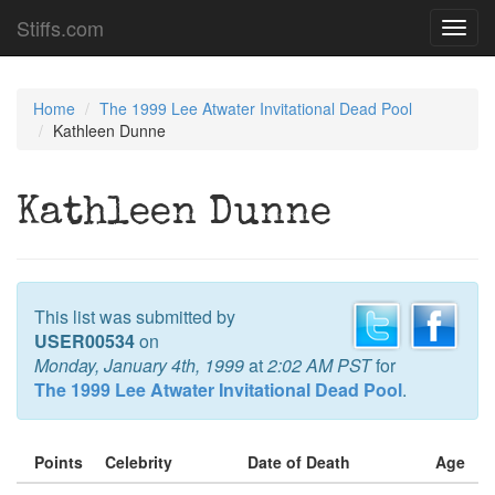
Stiffs.com
Toggl
navig
Home
The 1999 Lee Atwater Invitational Dead Pool
Kathleen Dunne
Kathleen Dunne
This list was submitted by
USER00534
on
Monday, January 4th, 1999
at
2:02 AM PST
for
The 1999 Lee Atwater Invitational Dead Pool
.
Points
Celebrity
Date of Death
Age