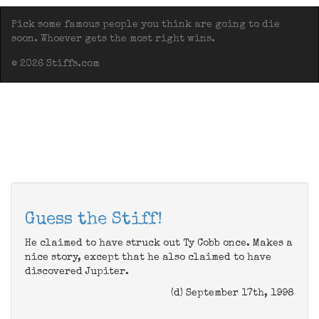
Pick some famous people you think are going to die
soon. Whoever gets the most right wins.
© 2026 Stiffs.com
Guess the Stiff!
He claimed to have struck out Ty Cobb once. Makes a
nice story, except that he also claimed to have
discovered Jupiter.
(d) September 17th, 1998