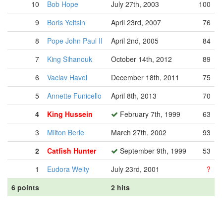
10
Bob Hope
July 27th, 2003
100
9
Boris Yeltsin
April 23rd, 2007
76
8
Pope John Paul II
April 2nd, 2005
84
7
King Sihanouk
October 14th, 2012
89
6
Vaclav Havel
December 18th, 2011
75
5
Annette Funicello
April 8th, 2013
70
4
King Hussein
February 7th, 1999
63
3
Milton Berle
March 27th, 2002
93
2
Catfish Hunter
September 9th, 1999
53
1
Eudora Welty
July 23rd, 2001
?
6 points
2 hits